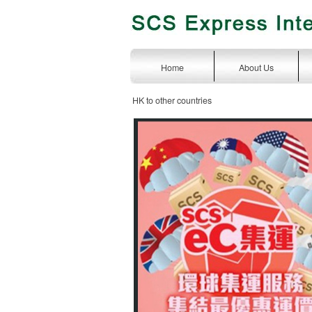
Home
About Us
HK to other countries
express