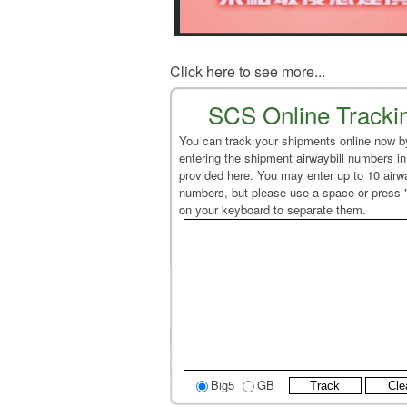
Click here to see more...
SCS Online Tracki
You can track your shipments online now b
entering the shipment airwaybill numbers in
provided here. You may enter up to 10 airwa
numbers, but please use a space or press 
on your keyboard to separate them.
Big5
GB