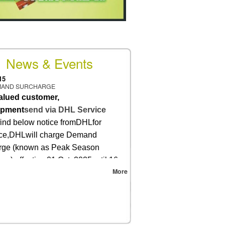
News & Events
15
MAND SURCHARGE
alued customer,
ipment
send via DHL Service
find below notice fromDHLfor
nce,DHLwill charge Demand
rge (known as Peak Season
ge) effective 01 Oct.,2025until 16
More
026.
re, all DHL service shipment
r 30 Sep., 2025will be charged with
emand Surcharge (with FSC) and
ll be billed back at cost.