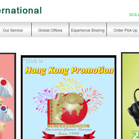
SCS 
Our Service
Global Offices
Experience Sharing
Order Pick Up