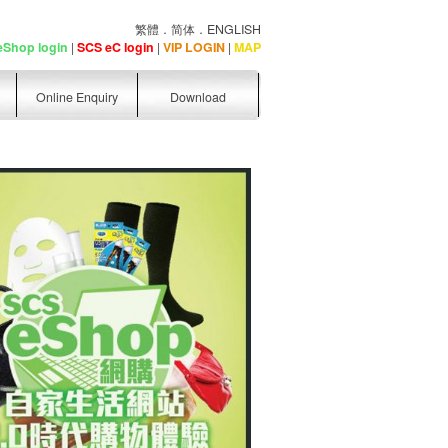
繁體
．
简体
．
ENGLISH
eShop login
|
SCS eC login
|
VIP LOGIN
|
MAP
Online Enquiry
Download