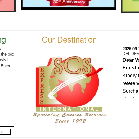
ng
Our Destination
y
2025-09-
DHL DE
 the box
ybill
Dear V
"Enter"
For sh
Kindly 
refere
Surcha
Surchar
Feb.,2
Therefo
on/afte
this D
same wi