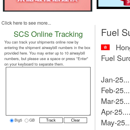
Click here to see more...
Fuel S
SCS Online Tracking
You can track your shipments online now by
Hong
entering the shipment airwaybill numbers in the box
provided here. You may enter up to 10 airwaybill
Fuel Sur
numbers, but please use a space or press "Enter"
on your keyboard to separate them.
Jan-25..
Feb-25..
Mar-25..
Apr-25..
May-25.
Big5
GB