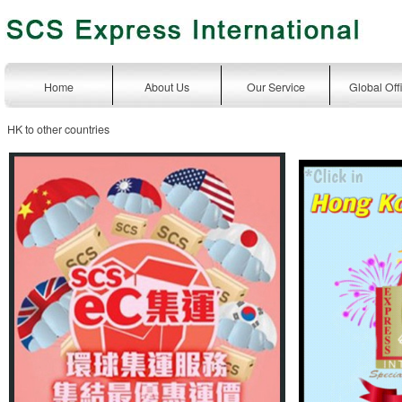
Home
About Us
Our Service
Global Off
HK to other countries
express