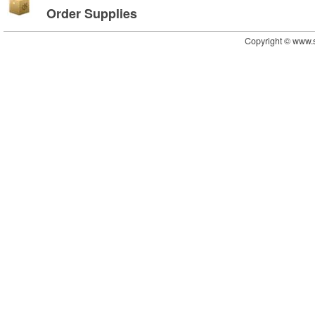
Order Supplies
Copyright © www.s