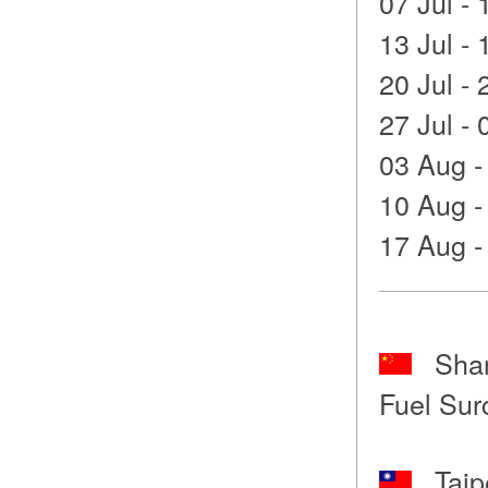
07 Jul - 
13 Jul - 
20 Jul - 
27 Jul - 
03 Aug -
10 Aug -
17 Aug -
Shang
Fuel Sur
Taipe