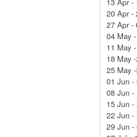
13 Apr -
20 Apr -
27 Apr -
04 May -
11 May -
18 May -
25 May -
01 Jun -
08 Jun -
15 Jun -
22 Jun -
29 Jun - 