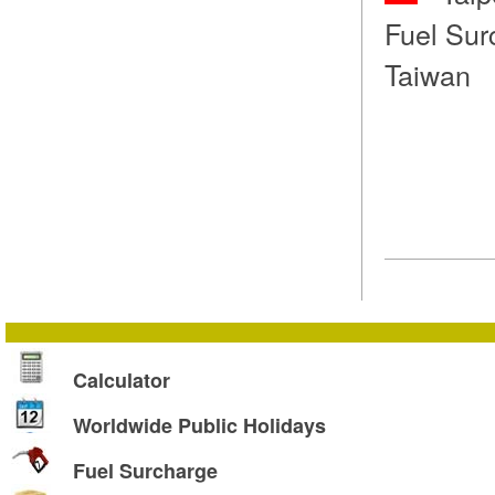
Fuel Sur
Taiwan
Calculator
Worldwide Public Holidays
Fuel Surcharge