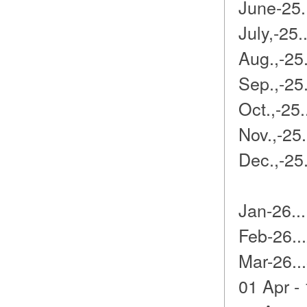
June-25.
July,-25
Aug.,-25
Sep.,-25
Oct.,-25.
Nov.,-25
Dec.,-25
Jan-26..
Feb-26..
Mar-26..
01 Apr -