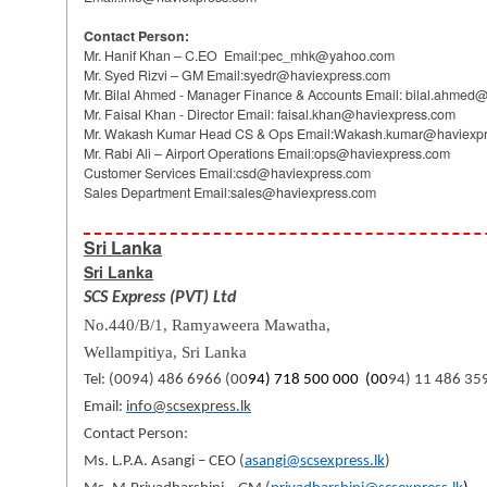
Contact Person:
Mr. Hanif Khan – C.EO Email:pec_mhk@yahoo.com
Mr. Syed Rizvi – GM Email:syedr@haviexpress.com
Mr. Bilal Ahmed - Manager Finance & Accounts Email: bilal.ahme
Mr. Faisal Khan - Director Email: faisal.khan@haviexpress.com
Mr. Wakash Kumar Head CS & Ops Email:Wakash.kumar@haviexp
Mr. Rabi Ali – Airport Operations Email:ops@haviexpress.com
Customer Services Email:csd@haviexpress.com
Sales Department Email:sales@haviexpress.com
Sri Lanka
Sri Lanka
SCS Express (PVT) Ltd
No.440/B/1, Ramyaweera Mawatha,
Wellampitiya,
Sri Lanka
Tel: (0094) 486 6966 (00
94) 718 500 000 (00
94) 11 486 35
Email:
info@scsexpress.lk
Contact Person:
Ms. L.P.A. Asangi – CEO (
asangi@scsexpress.lk
)