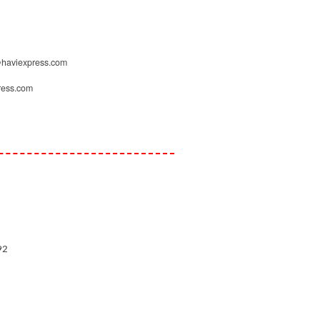
d@haviexpress.com
ress.com
92