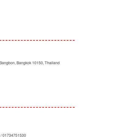
 Bangbon, Bangkok 10150, Thailand
 / 01734751530