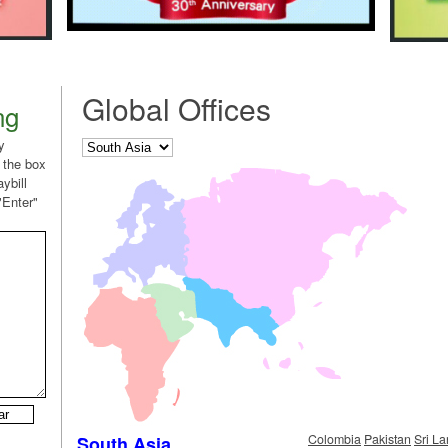
Global Offices
ng
y
 the box
ybill
"Enter"
Colombia
Pakistan
Sri L
South Asia