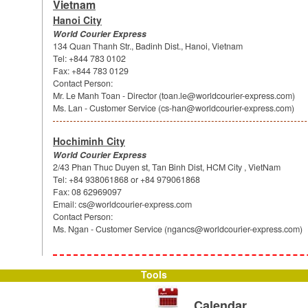
Vietnam
Hanoi City
World Courier Express
134 Quan Thanh Str., Badinh Dist., Hanoi, Vietnam
Tel: +844 783 0102
Fax: +844 783 0129
Contact Person:
Mr. Le Manh Toan - Director (
toan.le@worldcourier-express.com
)
Ms. Lan - Customer Service (
cs-han@worldcourier-express.com
)
Hochiminh City
World Courier Express
2/43 Phan Thuc Duyen st, Tan Binh Dist, HCM City , VietNam
Tel: +84 938061868 or +84 979061868
Fax: 08 62969097
Email:
cs@worldcourier-express.com
Contact Person:
Ms. Ngan - Customer Service (
ngancs@worldcourier-express.com
)
Tools
Calendar