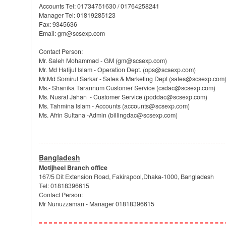
Accounts Tel: 01734751630 / 01764258241
Manager Tel: 01819285123
Fax: 9345636
Email: gm@scsexp.com
Contact Person:
Mr. Saleh Mohammad - GM (gm@scsexp.com)
Mr. Md Hafijul Islam - Operation Dept. (ops@scsexp.com)
Mr.Md Somirul Sarkar - Sales & Marketing Dept (sales@scsexp.com
Ms.- Shanika Tarannum Customer Service (csdac@scsexp.com)
Ms. Nusrat Jahan - Customer Service (poddac@scsexp.com)
Ms. Tahmina Islam - Accounts (accounts@scsexp.com)
Ms. Afrin Sultana -Admin (billingdac@scsexp.com)
Bangladesh
Motijheel Branch office
167/5 Dit Extension Road, Fakirapool,Dhaka-1000, Bangladesh
Tel: 01818396615
Contact Person:
Mr Nunuzzaman - Manager 01818396615