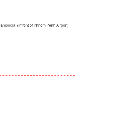
mbodia. (infront of Phnom Penh Airport)