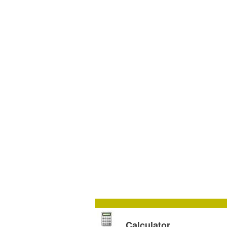
Calculator