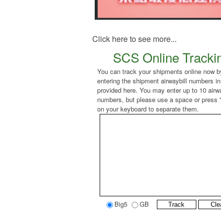
Click here to see more...
SCS Online Tracki
You can track your shipments online now b
entering the shipment airwaybill numbers in
provided here. You may enter up to 10 airwa
numbers, but please use a space or press 
on your keyboard to separate them.
Big5
GB