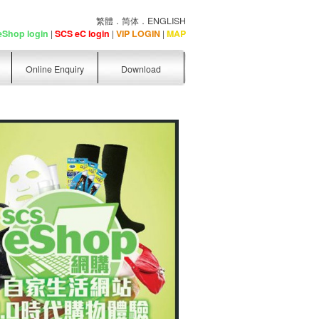
繁體
．
简体
．
ENGLISH
eShop login
|
SCS eC login
|
VIP LOGIN
|
MAP
Online Enquiry
Download