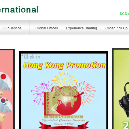
SCS 
Our Service
Global Offices
Experience Sharing
Order Pick Up