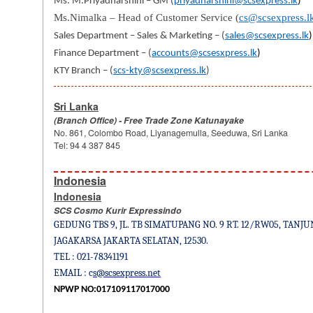
Ms. M.Priyadharshini – GM (
priyadharshini@scsexpress.lk
)
Ms.Nimalka – Head of Customer Service
(
cs@scsexpress.l
Sales Department – Sales & Marketing – (
sales@scsexpress.lk
)
Finance Department – (
accounts@scsesxpress.lk
)
KTY Branch – (
scs-kty@scsexpress.lk
)
Sri Lanka
(Branch Office) - Free Trade Zone Katunayake
No. 861, Colombo Road, Liyanagemulla, Seeduwa, Sri Lanka
Tel: 94 4 387 845
Indonesia
Indonesia
SCS Cosmo Kurir Expressindo
GEDUNG TBS 9, JL. TB SIMATUPANG NO. 9 RT. 12/RW05, TANJU
JAGAKARSA JAKARTA SELATAN, 12530.
TEL : 021-78341191
EMAIL : c
s@scsexpress.net
NPWP NO:017109117017000