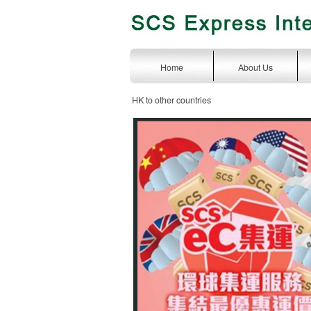
Home
About Us
HK to other countries
express