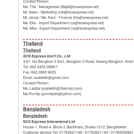
Contact Person:
Ms. Tita - Manageress (
titajkt@scsexpress.net
)
Mr. Irwan - Marketing (
mkt@scsexpress.net
)
Mr. Jamal / Ms. Rani - Finance (
fns@scsexpress.net
)
Ms. Eka - Import Department (
cs@scsexpress.net
)
Ms. Mila - Export Department (
cs@scsexpress.net
)
Thailand
Thailand
SCS Express Innt'l Co., Ltd
4/47, Soi Bangbon 3 Soi1, Bangbon 3 Road, Kwang Bangbon, Khet
Tel: 662 2453 0996/7
Fax: 662 2893 9025
Email:
scsbkkth@gmail.com
Contact Person:
Ms. Ladda (
scsbkkth@3bbmail.com
)
Ms.Porntip (
porntipsls@yahoo.com
)
Bangladesh
Bangladesh
SCS Express Interanional Ltd
House-1, Road-4, Block-J, Baridhara, Dhaka-1212, Bangladesh
Customer service Tel: 01762621146 / 01762621140 / 01760002841