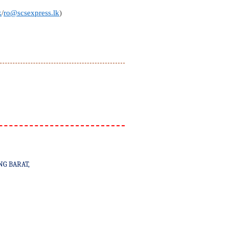
k
/
ro@scsexpress.lk
)
NG BARAT,