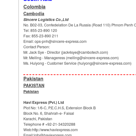
Colombia
Cambodia
Sincere Logistics Co.,Ltd
No. B02-03, Confedelation De La Russia (Road 110) Phnom Penh Ca
Tel: 855-23-890 120
Fax: 855-23-890 211
Email:
ops-pnh@sincere-express.com
Contact Person:
Mr. Jack Sye - Director (
jack4sye@cambotech.com
)
Mr. Meiling - Manageress (
meiling@sincere-express.com
)
Ms. Huiyong - Customer Service (
huiyong@sincere-express.com
)
Pakistan
PAKISTAN
Pakistan
Havi Express (Pvt.) Ltd
Plot No: 1/6-C, P.E.C.H.S, Extension Block B
Block No. 6, Shahrah-e- Faisal
Karachi, Pakistan
Telephone # +92-21-34320288
Web:http://www.haviexpress.com
Email:info@haviexpress.com