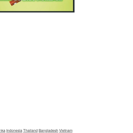
anka
Indonesia
Thailand
Bangladesh
Vietnam